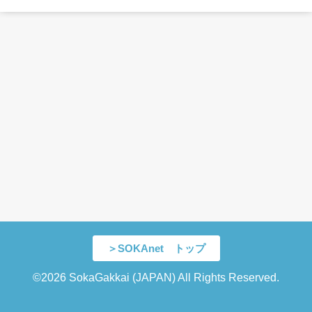
＞SOKAnet トップ
©2026 SokaGakkai (JAPAN) All Rights Reserved.